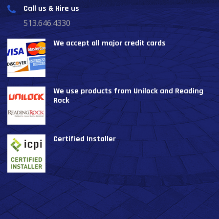
Call us & Hire us
513.646.4330
We accept all major credit cards
We use products from Unilock and Reading
Rock
Certified Installer