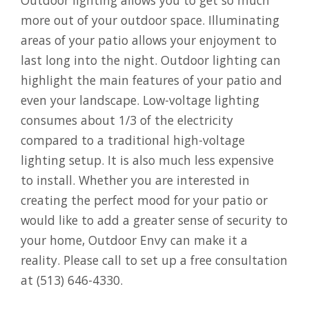
more out of your outdoor space. Illuminating
areas of your patio allows your enjoyment to
last long into the night. Outdoor lighting can
highlight the main features of your patio and
even your landscape. Low-voltage lighting
consumes about 1/3 of the electricity
compared to a traditional high-voltage
lighting setup. It is also much less expensive
to install. Whether you are interested in
creating the perfect mood for your patio or
would like to add a greater sense of security to
your home, Outdoor Envy can make it a
reality. Please call to set up a free consultation
at (513) 646-4330.