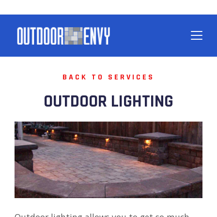
BACK TO SERVICES
OUTDOOR LIGHTING
Outdoor lighting allows you to get so much