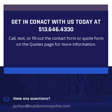
GET IN CONACT WITH US TODAY AT
513.646.4330
Call, text, or fill out the contact form or quote form
on the Quotes page for more information.
Have any questions?
jschoo@outdoorenvyohio.com